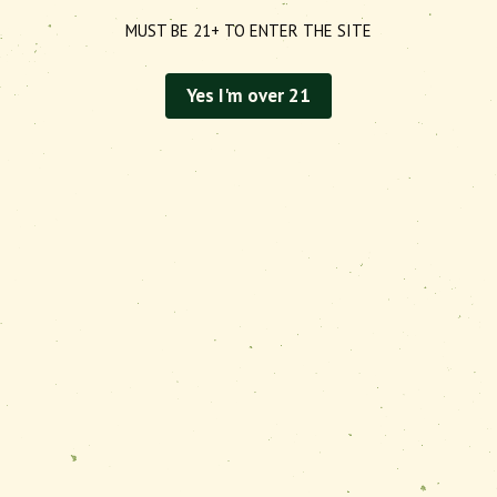
MUST BE 21+ TO ENTER THE SITE
Review Missoula on Google
Yes I'm over 21